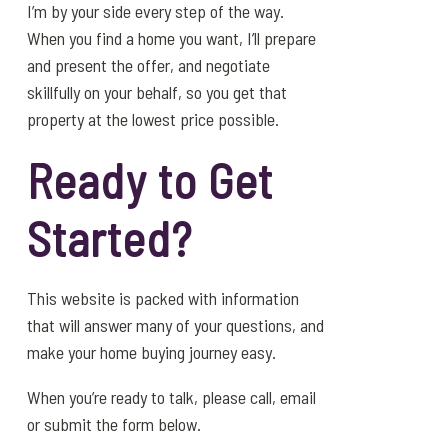
I’m by your side every step of the way.
When you find a home you want, I’ll prepare
and present the offer, and negotiate
skillfully on your behalf, so you get that
property at the lowest price possible.
Ready to Get
Started?
This website is packed with information
that will answer many of your questions, and
make your home buying journey easy.
When you’re ready to talk, please call, email
or submit the form below.