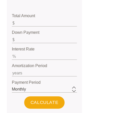
Total Amount
Down Payment
Interest Rate
Amortization Period
Payment Period