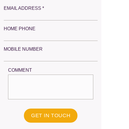
EMAIL ADDRESS *
HOME PHONE
MOBILE NUMBER
COMMENT
GET IN TOUCH