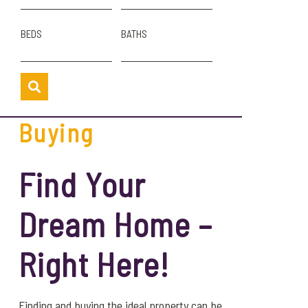
BEDS
BATHS
Buying
Find Your
Dream Home –
Right Here!
Finding and buying the ideal property can be