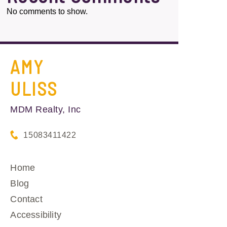
No comments to show.
AMY
ULISS
MDM Realty, Inc
15083411422
Home
Blog
Contact
Accessibility