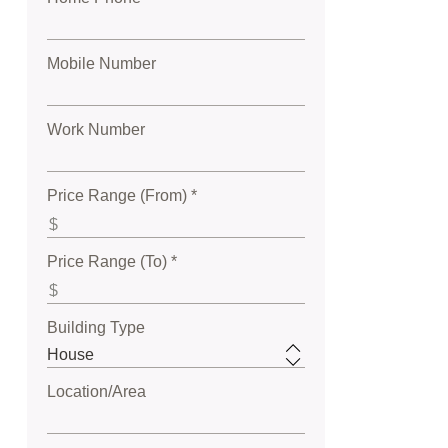
Mobile Number
Work Number
Price Range (From) *
Price Range (To) *
Building Type
Location/Area