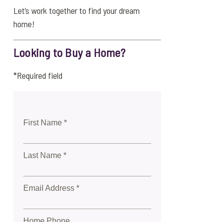
Let’s work together to find your dream
home!
Looking to Buy a Home?
*Required field
First Name *
Last Name *
Email Address *
Home Phone