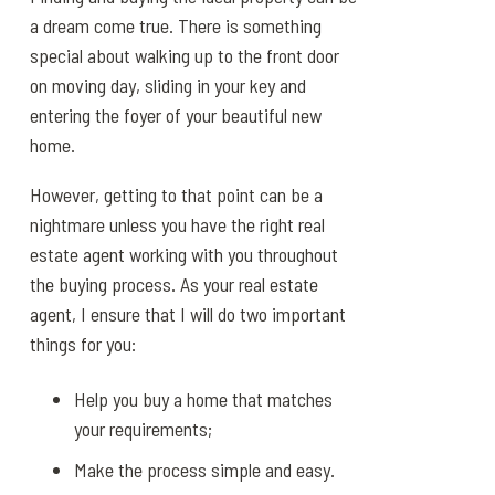
a dream come true. There is something
special about walking up to the front door
on moving day, sliding in your key and
entering the foyer of your beautiful new
home.
However, getting to that point can be a
nightmare unless you have the right real
estate agent working with you throughout
the buying process. As your real estate
agent, I ensure that I will do two important
things for you:
Help you buy a home that matches
your requirements;
Make the process simple and easy.