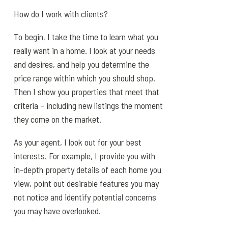
How do I work with clients?
To begin, I take the time to learn what you
really want in a home. I look at your needs
and desires, and help you determine the
price range within which you should shop.
Then I show you properties that meet that
criteria – including new listings the moment
they come on the market.
As your agent, I look out for your best
interests. For example, I provide you with
in-depth property details of each home you
view, point out desirable features you may
not notice and identify potential concerns
you may have overlooked.