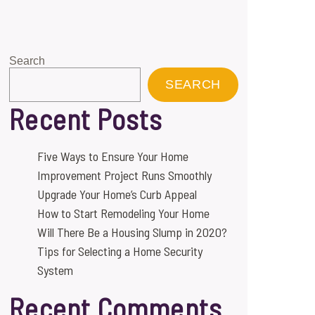
Search
SEARCH
Recent Posts
Five Ways to Ensure Your Home
Improvement Project Runs Smoothly
Upgrade Your Home’s Curb Appeal
How to Start Remodeling Your Home
Will There Be a Housing Slump in 2020?
Tips for Selecting a Home Security
System
Recent Comments