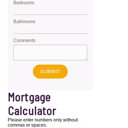
Bedrooms
Bathrooms
Comments
SUBMIT
Mortgage
Calculator
Please enter numbers only without
commas or spaces.