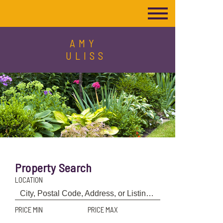
AMY
ULISS
Property Search
LOCATION
PRICE MIN
PRICE MAX