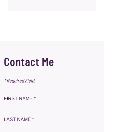
Contact Me
* Required Field.
FIRST NAME *
LAST NAME *