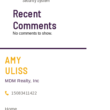
Security System
Recent
Comments
No comments to show.
AMY
ULISS
MDM Realty, Inc
15083411422
Home