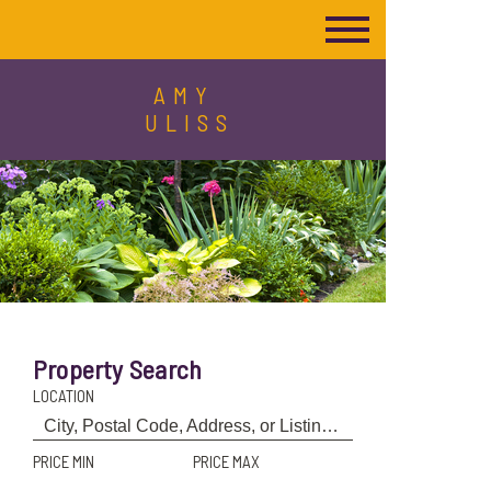
AMY
ULISS
Property Search
LOCATION
PRICE MIN
PRICE MAX