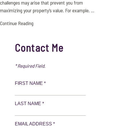
challenges may arise that prevent you from
maximizing your property’s value. For example, ...
Continue Reading
Contact Me
* Required Field.
FIRST NAME *
LAST NAME *
EMAIL ADDRESS *