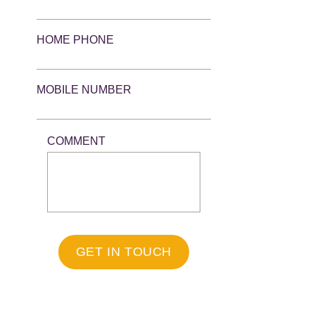
HOME PHONE
MOBILE NUMBER
COMMENT
GET IN TOUCH