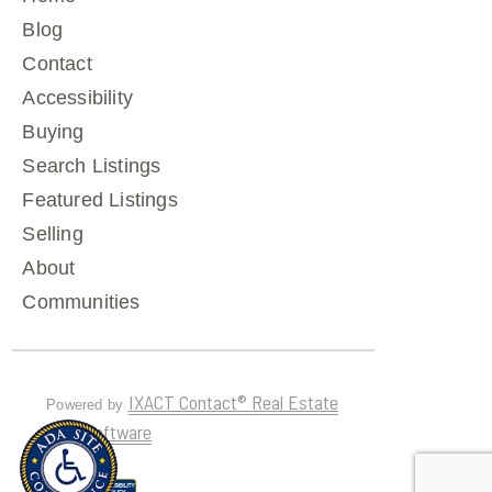
Blog
Contact
Accessibility
Buying
Search Listings
Featured Listings
Selling
About
Communities
IXACT Contact® Real Estate
Powered by
CRM Software