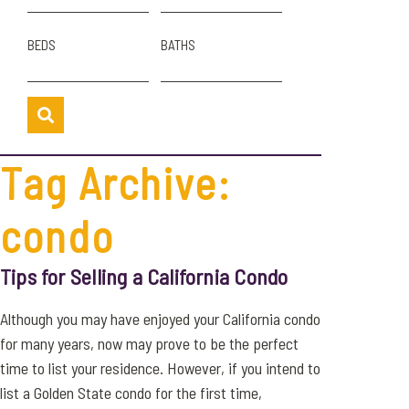
BEDS
BATHS
Tag Archive:
condo
Tips for Selling a California Condo
Although you may have enjoyed your California condo
for many years, now may prove to be the perfect
time to list your residence. However, if you intend to
list a Golden State condo for the first time,