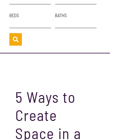
BEDS
BATHS
5 Ways to
Create
Space in a