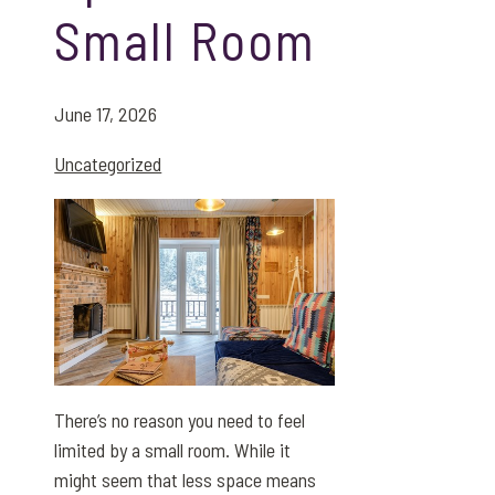
Small Room
June 17, 2026
Uncategorized
There’s no reason you need to feel
limited by a small room. While it
might seem that less space means