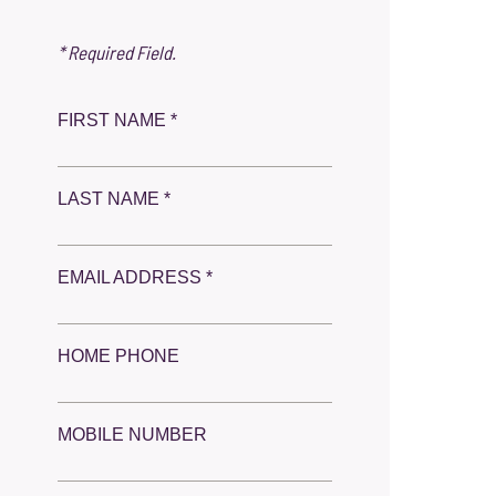
* Required Field.
FIRST NAME *
LAST NAME *
EMAIL ADDRESS *
HOME PHONE
MOBILE NUMBER