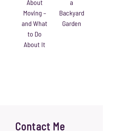
About
a
Moving –
Backyard
and What
Garden
to Do
About It
Contact Me