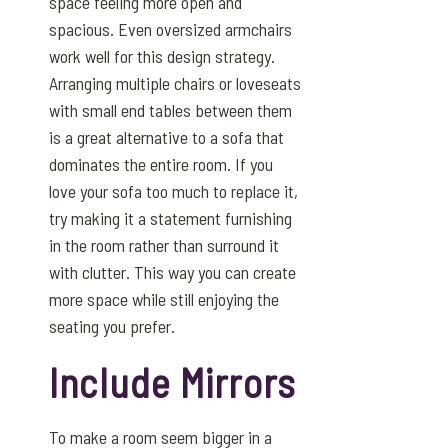
space feeling more open and
spacious. Even oversized armchairs
work well for this design strategy.
Arranging multiple chairs or loveseats
with small end tables between them
is a great alternative to a sofa that
dominates the entire room. If you
love your sofa too much to replace it,
try making it a statement furnishing
in the room rather than surround it
with clutter. This way you can create
more space while still enjoying the
seating you prefer.
Include Mirrors
To make a room seem bigger in a