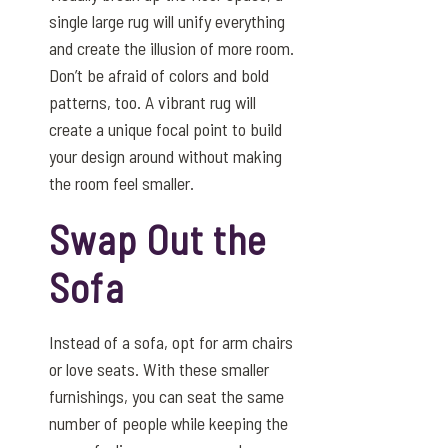
single large rug will unify everything
and create the illusion of more room.
Don’t be afraid of colors and bold
patterns, too. A vibrant rug will
create a unique focal point to build
your design around without making
the room feel smaller.
Swap Out the
Sofa
Instead of a sofa, opt for arm chairs
or love seats. With these smaller
furnishings, you can seat the same
number of people while keeping the