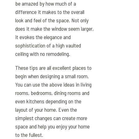
be amazed by how much of a
difference it makes to the overall
look and feel of the space. Not only
does it make the window seem larger,
it evokes the elegance and
sophistication of a high vaulted
ceiling with no remodeling.
These tips are all excellent places to
begin when designing a small room.
You can use the above ideas in living
rooms, bedrooms, dining rooms and
even kitchens depending on the
layout of your home. Even the
simplest changes can create more
space and help you enjoy your home
to the fullest.