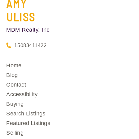
AMY
ULISS
MDM Realty, Inc
15083411422
Home
Blog
Contact
Accessibility
Buying
Search Listings
Featured Listings
Selling