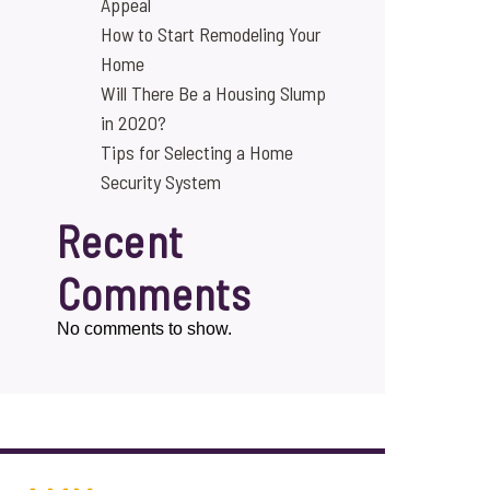
Appeal
How to Start Remodeling Your
Home
Will There Be a Housing Slump
in 2020?
Tips for Selecting a Home
Security System
Recent
Comments
No comments to show.