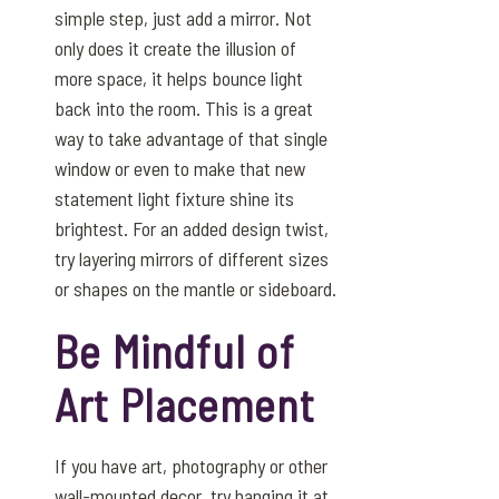
simple step, just add a mirror. Not
only does it create the illusion of
more space, it helps bounce light
back into the room. This is a great
way to take advantage of that single
window or even to make that new
statement light fixture shine its
brightest. For an added design twist,
try layering mirrors of different sizes
or shapes on the mantle or sideboard.
Be Mindful of
Art Placement
If you have art, photography or other
wall-mounted decor, try hanging it at