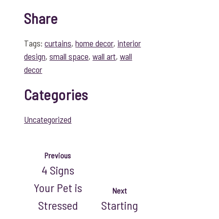
Share
Tags:
curtains
,
home decor
,
interior
design
,
small space
,
wall art
,
wall
decor
Categories
Uncategorized
Previous
4 Signs
Your Pet is
Next
Stressed
Starting