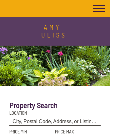
AMY
ULISS
Property Search
LOCATION
PRICE MIN
PRICE MAX