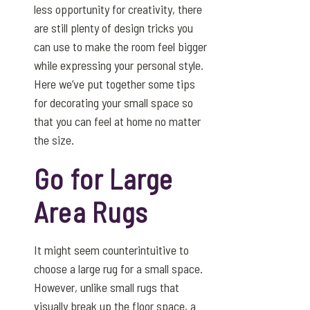
less opportunity for creativity, there
are still plenty of design tricks you
can use to make the room feel bigger
while expressing your personal style.
Here we’ve put together some tips
for decorating your small space so
that you can feel at home no matter
the size.
Go for Large
Area Rugs
It might seem counterintuitive to
choose a large rug for a small space.
However, unlike small rugs that
visually break up the floor space, a