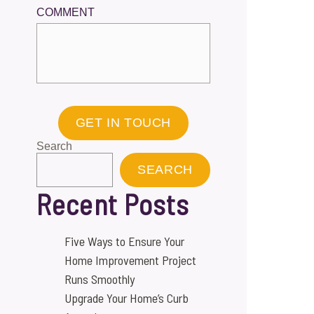
COMMENT
GET IN TOUCH
Search
SEARCH
Recent Posts
Five Ways to Ensure Your
Home Improvement Project
Runs Smoothly
Upgrade Your Home’s Curb