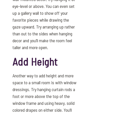
eye-level or above. You can even set
up a gallery wall to show off your
favorite pieces while drawing the
gaze upward. Try arranging up rather
than out to the sides when hanging
decor and you’ll make the room feel
taller and more open.
Add Height
Another way to add height and more
space to a small room is with window
dressings. Try hanging curtain rods a
foot or more above the top of the
window frame and using heavy, solid
colored drapes on either side. You’ll