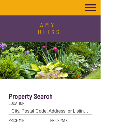
AMY
ULISS
Property Search
LOCATION
PRICE MIN
PRICE MAX