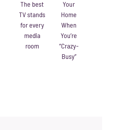
The best
Your
TV stands
Home
for every
When
media
You’re
room
“Crazy-
Busy”