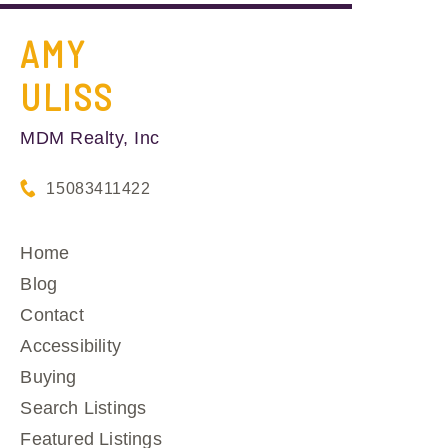
AMY
ULISS
MDM Realty, Inc
15083411422
Home
Blog
Contact
Accessibility
Buying
Search Listings
Featured Listings