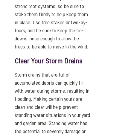
strong root systems, so be sure to
stake them firmly to help keep them
in place. Use tree stakes or two-by-
fours, and be sure to keep the tie-
downs loose enough to allow the
trees to be able to move in the wind.
Clear Your Storm Drains
Storm drains that are full of
accumulated debris can quickly fill
with water during storms, resulting in
flooding. Making certain yours are
clean and clear will help prevent
standing water situations in your yard
and garden area. Standing water has
the potential to severely damage or