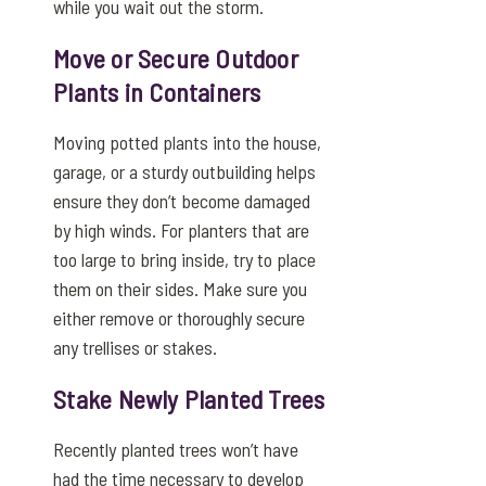
while you wait out the storm.
Move or Secure Outdoor
Plants in Containers
Moving potted plants into the house,
garage, or a sturdy outbuilding helps
ensure they don’t become damaged
by high winds. For planters that are
too large to bring inside, try to place
them on their sides. Make sure you
either remove or thoroughly secure
any trellises or stakes.
Stake Newly Planted Trees
Recently planted trees won’t have
had the time necessary to develop