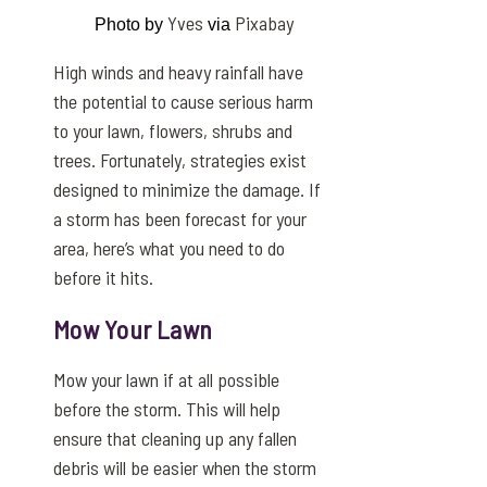
Yves
Pixabay
Photo by
via
High winds and heavy rainfall have
the potential to cause serious harm
to your lawn, flowers, shrubs and
trees. Fortunately, strategies exist
designed to minimize the damage. If
a storm has been forecast for your
area, here’s what you need to do
before it hits.
Mow Your Lawn
Mow your lawn if at all possible
before the storm. This will help
ensure that cleaning up any fallen
debris will be easier when the storm