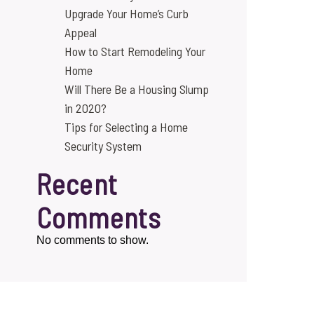
Upgrade Your Home’s Curb
Appeal
How to Start Remodeling Your
Home
Will There Be a Housing Slump
in 2020?
Tips for Selecting a Home
Security System
Recent
Comments
No comments to show.