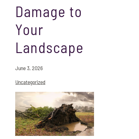
Damage to
Your
Landscape
June 3, 2026
Uncategorized