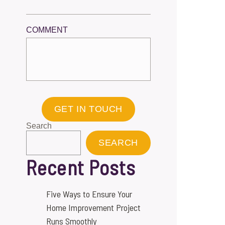
COMMENT
GET IN TOUCH
Search
SEARCH
Recent Posts
Five Ways to Ensure Your
Home Improvement Project
Runs Smoothly