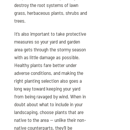
destroy the root systems of lawn
grass, herbaceous plants, shrubs and
trees.
It’s also important to take protective
measures so your yard and garden
area gets through the stormy season
with as little damage as possible.
Healthy plants fare better under
adverse conditions, and making the
right planting selection also goes a
long way toward keeping your yard
from being ravaged by wind. When in
doubt about what to include in your
landscaping, choose plants that are
native to the area — unlike their non-
native counterparts, they’ll be