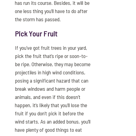
has run its course. Besides, it will be
one less thing you’ll have to do after
the storm has passed.
Pick Your Fruit
If you’ve got fruit trees in your yard,
pick the fruit that’s ripe or soon-to-
be ripe. Otherwise, they may become
projectiles in high wind conditions,
posing a significant hazard that can
break windows and harm people or
animals, and even if this doesn’t
happen, it’s likely that you’ll lose the
fruit if you don’t pick it before the
wind starts. As an added bonus, you’ll
have plenty of good things to eat