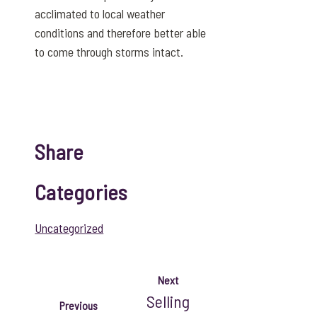
acclimated to local weather
conditions and therefore better able
to come through storms intact.
Share
Categories
Uncategorized
Next
Selling
Previous