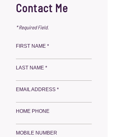
Contact Me
* Required Field.
FIRST NAME *
LAST NAME *
EMAIL ADDRESS *
HOME PHONE
MOBILE NUMBER