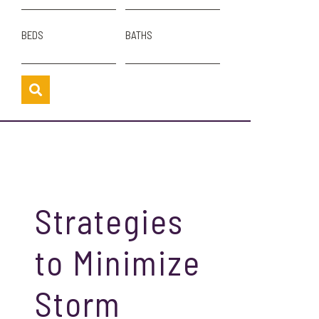
BEDS
BATHS
Strategies
to Minimize
Storm