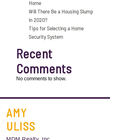
Home
Will There Be a Housing Slump
in 2020?
Tips for Selecting a Home
Security System
Recent
Comments
No comments to show.
AMY
ULISS
MDM Realty, Inc