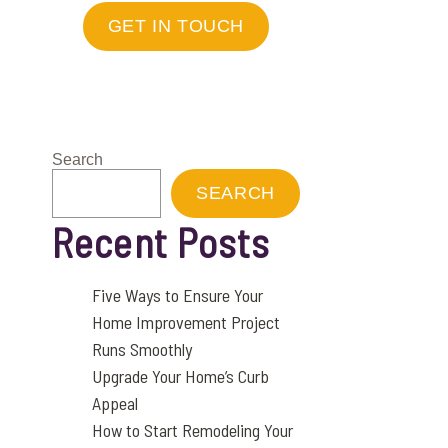
GET IN TOUCH
Search
SEARCH
Recent Posts
Five Ways to Ensure Your
Home Improvement Project
Runs Smoothly
Upgrade Your Home’s Curb
Appeal
How to Start Remodeling Your