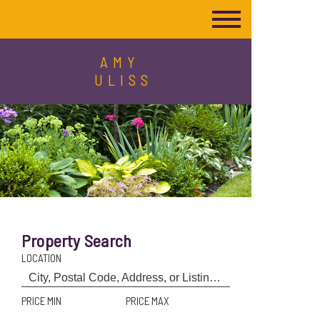
AMY
ULISS
Property Search
LOCATION
PRICE MIN
PRICE MAX