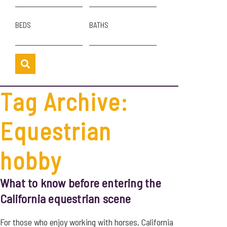
BEDS
BATHS
Tag Archive:
Equestrian
hobby
What to know before entering the
California equestrian scene
For those who enjoy working with horses, California