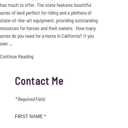
has much to offer. The state features bountiful
acres of land perfect for riding and a plethora of
state-of-the-art equipment, providing outstanding
resources for horses and their owners. How many
acres do you need for a horse in California? If you
own ...
Continue Reading
Contact Me
* Required Field.
FIRST NAME *