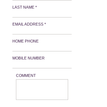
LAST NAME *
EMAIL ADDRESS *
HOME PHONE
MOBILE NUMBER
COMMENT