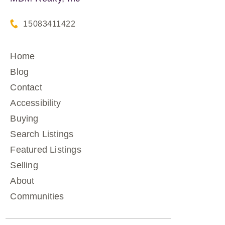
15083411422
Home
Blog
Contact
Accessibility
Buying
Search Listings
Featured Listings
Selling
About
Communities