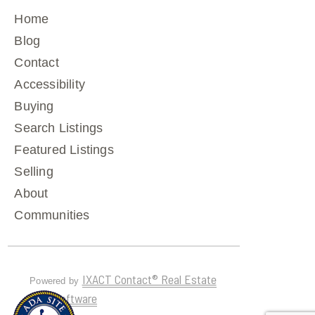
Home
Blog
Contact
Accessibility
Buying
Search Listings
Featured Listings
Selling
About
Communities
IXACT Contact® Real Estate
Powered by
CRM Software