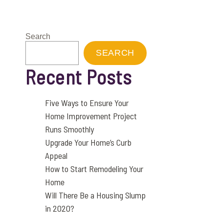
Search
SEARCH
Recent Posts
Five Ways to Ensure Your
Home Improvement Project
Runs Smoothly
Upgrade Your Home’s Curb
Appeal
How to Start Remodeling Your
Home
Will There Be a Housing Slump
in 2020?