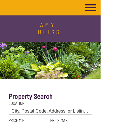
AMY
ULISS
Property Search
LOCATION
PRICE MIN
PRICE MAX