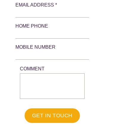
EMAIL ADDRESS *
HOME PHONE
MOBILE NUMBER
COMMENT
GET IN TOUCH