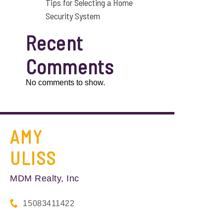
Tips for Selecting a Home
Security System
Recent
Comments
No comments to show.
AMY
ULISS
MDM Realty, Inc
15083411422