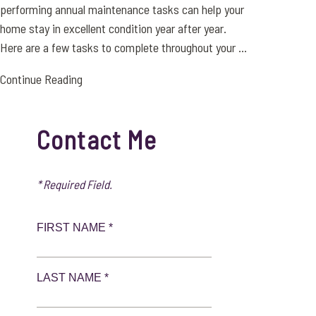
performing annual maintenance tasks can help your
home stay in excellent condition year after year.
Here are a few tasks to complete throughout your ...
Continue Reading
Contact Me
* Required Field.
FIRST NAME *
LAST NAME *