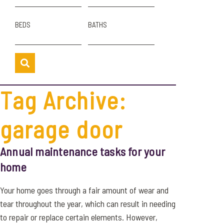
BEDS
BATHS
Tag Archive:
garage door
Annual maintenance tasks for your
home
Your home goes through a fair amount of wear and
tear throughout the year, which can result in needing
to repair or replace certain elements. However,