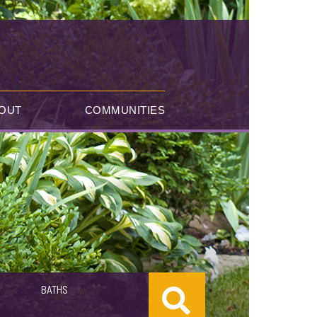
OUT
COMMUNITIES
BATHS