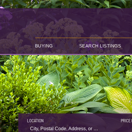
BUYING
SEARCH LISTINGS
LOCATION
PRICE 