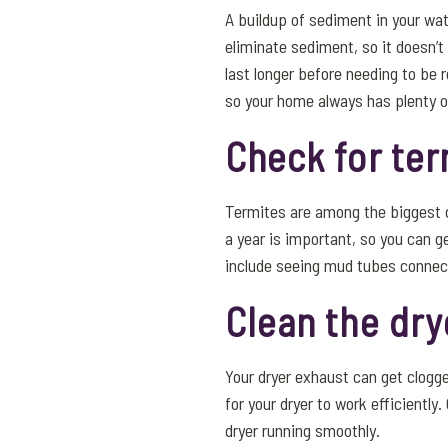
A buildup of sediment in your wat
eliminate sediment, so it doesn’t
last longer before needing to be 
so your home always has plenty o
Check for ter
Termites are among the biggest c
a year is important, so you can g
include seeing mud tubes connect
Clean the dry
Your dryer exhaust can get clogge
for your dryer to work efficientl
dryer running smoothly.