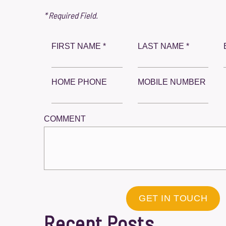
* Required Field.
FIRST NAME *
LAST NAME *
HOME PHONE
MOBILE NUMBER
COMMENT
GET IN TOUCH
Recent Posts