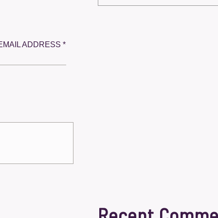
EMAIL ADDRESS *
Recent Comme