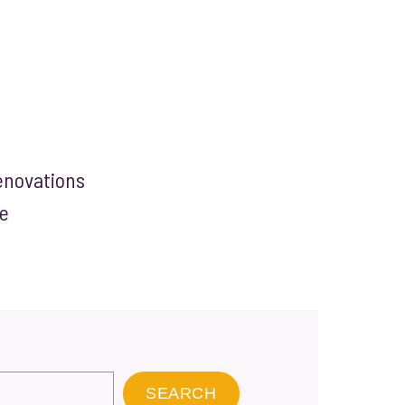
enovations
e
SEARCH