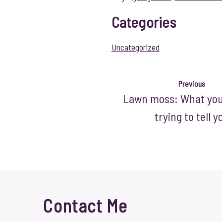
Categories
Uncategorized
Previous
Lawn moss: What your
trying to tell y
Contact Me