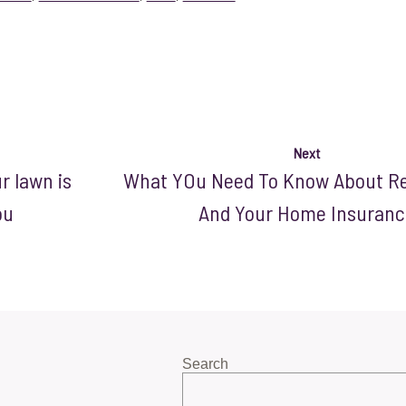
Next
 lawn is
What YOu Need To Know About R
ou
And Your Home Insuranc
Search