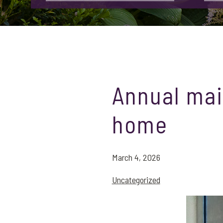
Annual mai
home
March 4, 2026
Uncategorized