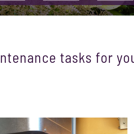
ntenance tasks for yo