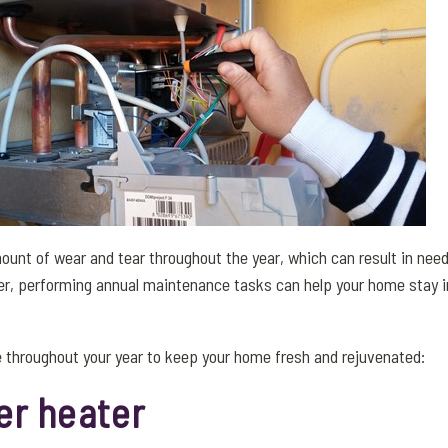
unt of wear and tear throughout the year, which can result in needi
r, performing annual maintenance tasks can help your home stay i
 throughout your year to keep your home fresh and rejuvenated:
er heater