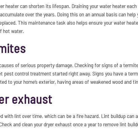
er heater can shorten its lifespan. Draining your water heater each
 accumulate over the years. Doing this on an annual basis can help 
replaced. This maintenance task also helps ensure your water heate
f hot water.
mites
auses of serious property damage. Checking for signs of a termite
et pest control treatment started right away. Signs you have a ter
ed to your home’s exterior, having areas of weakened wood and tiny
er exhaust
d with lint over time, which can be a fire hazard. Lint buildup can 
y. Check and clean your dryer exhaust once a year to remove lint buil