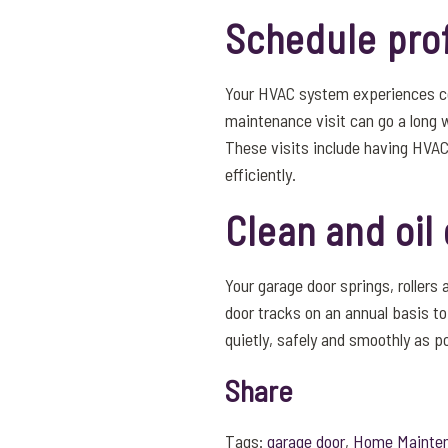
Schedule pro
Your HVAC system experiences co
maintenance visit can go a long w
These visits include having HVAC
efficiently.
Clean and oi
Your garage door springs, rollers 
door tracks on an annual basis t
quietly, safely and smoothly as p
Share
Tags:
garage door
,
Home Mainte