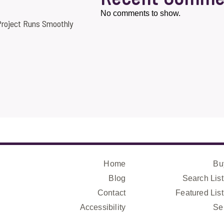
No comments to show.
roject Runs Smoothly
Home
Bu
Blog
Search List
Contact
Featured List
Accessibility
Se