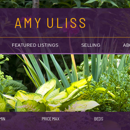
AMY
ULISS
FEATURED LISTINGS
SELLING
AB
MIN
PRICE MAX
BEDS