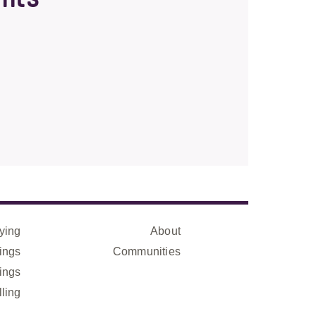
ying
About
ings
Communities
ings
lling