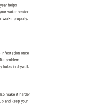
 year helps
your water heater
r works properly,
 infestation once
mite problem
 holes in drywall.
also make it harder
dup and keep your