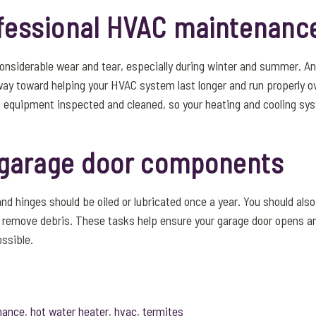
fessional HVAC maintenanc
nsiderable wear and tear, especially during winter and summer. A
ay toward helping your HVAC system last longer and run properly ov
 equipment inspected and cleaned, so your heating and cooling sy
l garage door components
and hinges should be oiled or lubricated once a year. You should als
o remove debris. These tasks help ensure your garage door opens a
ossible.
nance
,
hot water heater
,
hvac
,
termites