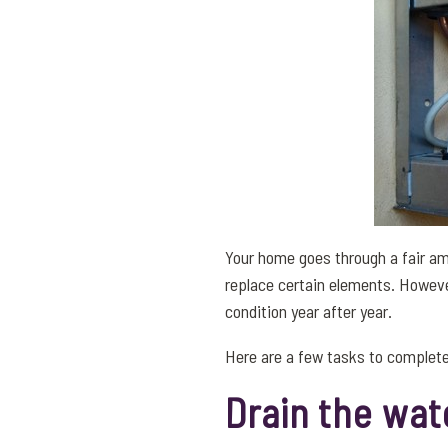
Your home goes through a fair amo
replace certain elements. Howeve
condition year after year.
Here are a few tasks to complete
Drain the wat