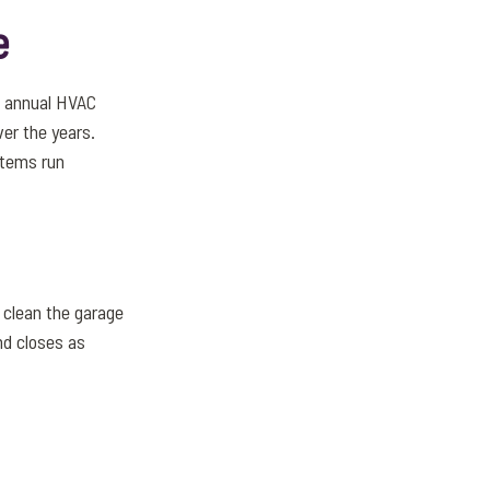
e
n annual HVAC
er the years.
stems run
o clean the garage
nd closes as