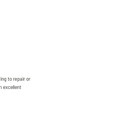
ng to repair or
n excellent