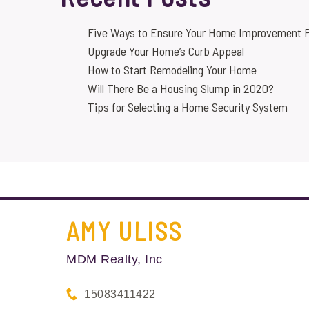
Five Ways to Ensure Your Home Improvement P
Upgrade Your Home’s Curb Appeal
How to Start Remodeling Your Home
Will There Be a Housing Slump in 2020?
Tips for Selecting a Home Security System
AMY
ULISS
MDM Realty, Inc
15083411422