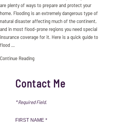
are plenty of ways to prepare and protect your
home. Flooding is an extremely dangerous type of
natural disaster affecting much of the continent,
and in most flood-prone regions you need special
insurance coverage for it. Here is a quick guide to
flood ...
Continue Reading
Contact Me
* Required Field.
FIRST NAME *