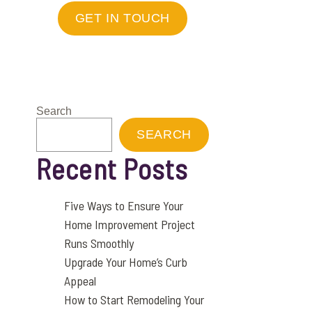
GET IN TOUCH
Search
SEARCH
Recent Posts
Five Ways to Ensure Your
Home Improvement Project
Runs Smoothly
Upgrade Your Home’s Curb
Appeal
How to Start Remodeling Your