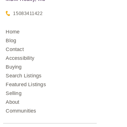
15083411422
Home
Blog
Contact
Accessibility
Buying
Search Listings
Featured Listings
Selling
About
Communities