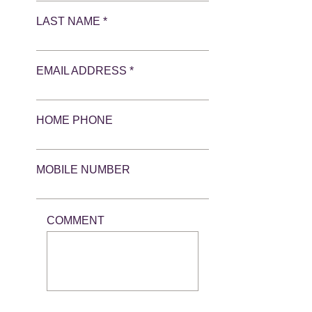
LAST NAME *
EMAIL ADDRESS *
HOME PHONE
MOBILE NUMBER
COMMENT