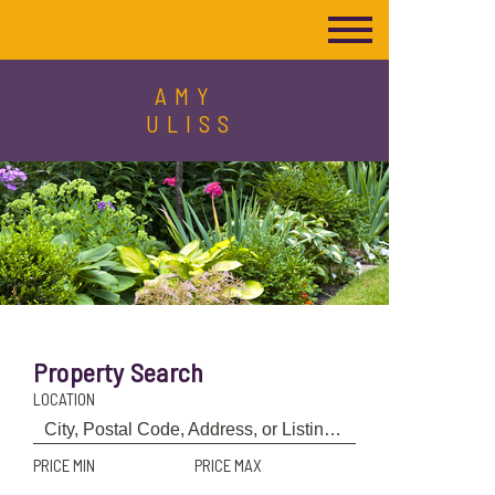
AMY
ULISS
Property Search
LOCATION
PRICE MIN
PRICE MAX