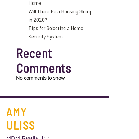
Home
Will There Be a Housing Slump
in 2020?
Tips for Selecting a Home
Security System
Recent
Comments
No comments to show.
AMY
ULISS
MDM Realty, Inc