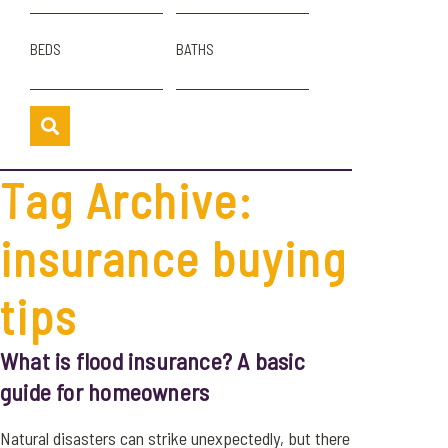
BEDS
BATHS
Tag Archive:
insurance buying
tips
What is flood insurance? A basic
guide for homeowners
Natural disasters can strike unexpectedly, but there